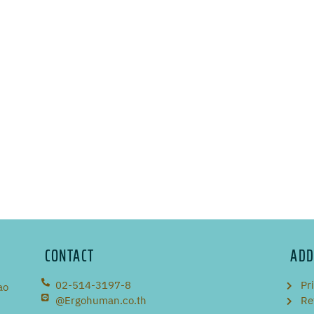
CONTACT
ADD
02-514-3197-8
Pr
ao
@Ergohuman.co.th
Re