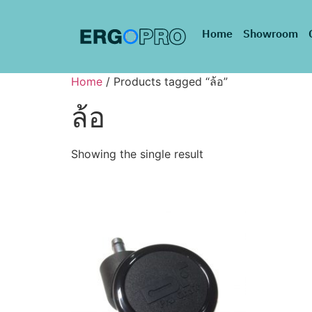
Home
Showroom
Home
/ Products tagged “ล้อ”
ล้อ
Showing the single result