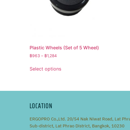
Plastic Wheels (Set of 5 Wheel)
฿
963
–
฿
1,284
Select options
LOCATION
ERGOPRO Co.,Ltd. 20/54 Nak Niwat Road, Lat Phr
Sub-district, Lat Phrao District, Bangkok, 10230