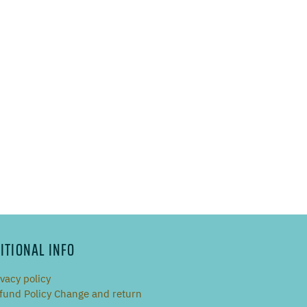
ITIONAL INFO
ivacy policy
fund Policy Change and return