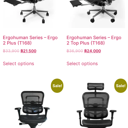
Ergohuman Series – Ergo
Ergohuman Series – Ergo
2 Plus (T168)
2 Top Plus (T168)
฿
33,900
฿
21,500
฿
36,900
฿
24,000
Select options
Select options
Sale!
Sale!