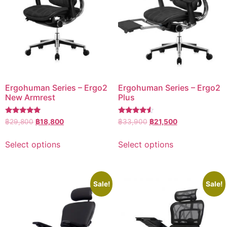
Ergohuman Series – Ergo2
Ergohuman Series – Ergo2
New Armrest
Plus
Rated
Rated
฿
29,800
฿
18,800
฿
33,900
฿
21,500
5.00
4.33
out of 5
out of 5
Select options
Select options
Sale!
Sale!