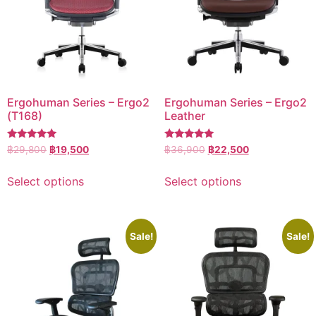
Ergohuman Series – Ergo2
Ergohuman Series – Ergo2
(T168)
Leather
Rated
Rated
฿
29,800
฿
19,500
฿
36,900
฿
22,500
5.00
5.00
out of 5
out of 5
Select options
Select options
Sale!
Sale!