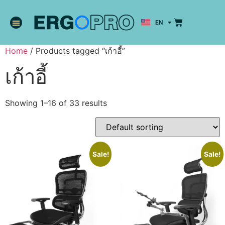
EN
TH
Home
/ Products tagged “เก้าอี้”
เก้าอี้
Showing 1–16 of 33 results
Sale!
Sale!