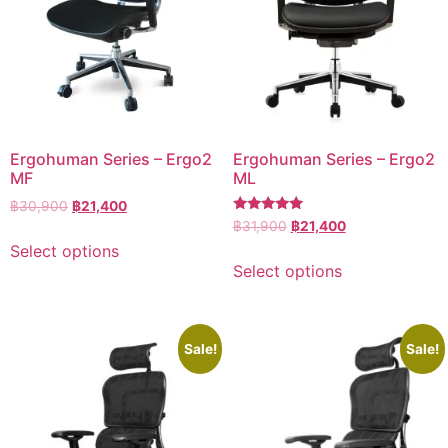
Ergohuman Series – Ergo2
Ergohuman Series – Ergo2
MF
ML
฿
30,900
฿
21,400
Rated
฿
31,900
฿
21,400
5.00
Select options
out of 5
Select options
Sale!
Sale!