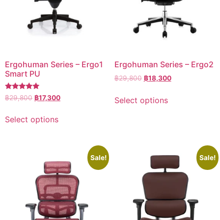
Ergohuman Series – Ergo1
Ergohuman Series – Ergo2
Smart PU
฿
29,800
฿
18,300
Rated
฿
29,800
฿
17,300
Select options
5.00
out of 5
Select options
Sale!
Sale!