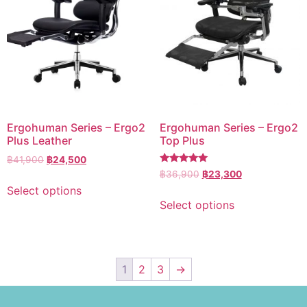
Ergohuman Series – Ergo2
Ergohuman Series – Ergo2
Plus Leather
Top Plus
฿
41,900
฿
24,500
Rated
฿
36,900
฿
23,300
5.00
Select options
out of 5
Select options
1
2
3
→