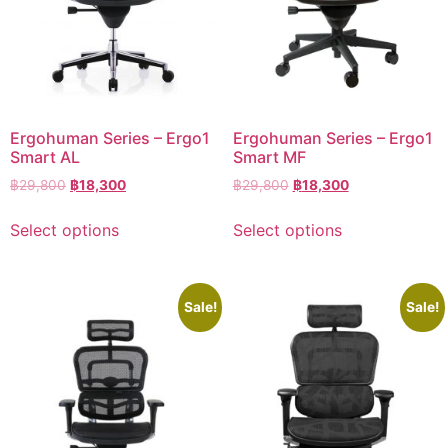
Ergohuman Series – Ergo1
Ergohuman Series – Ergo1
Smart AL
Smart MF
฿
29,800
฿
18,300
฿
29,800
฿
18,300
Select options
Select options
Sale!
Sale!