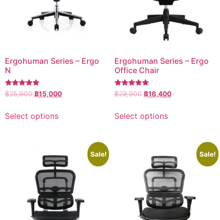
Ergohuman Series – Ergo
Ergohuman Series – Ergo
N
Office Chair
Rated
Rated
฿
25,900
฿
15,000
฿
28,900
฿
16,400
5.00
5.00
out of 5
out of 5
Select options
Select options
Sale!
Sale!